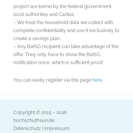
project are borne by the federal government,
local authorities and Caritas.
– We treat the household data we collect with
complete confidentiality and use it exclusively to
create a savings plan.
– Any BaföG recipient can take advantage of the
offer. They only have to show the BaföG
notification once, which is sufficient proof.
You can easily register via this page
here
.
Copyright © 2015 – 2026
hochschulfreun.de
Datenschutz
|
Impressum