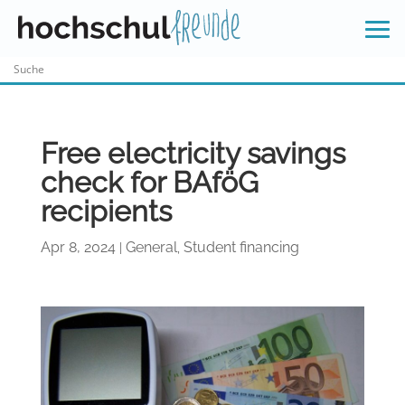
Skip
to
content
Free electricity savings
check for BAföG
recipients
Apr 8, 2024
General
Student financing
|
,