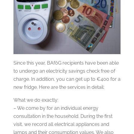
Since this year, BAföG recipients have been able
to undergo an electricity savings check free of
charge. In addition, you can get up to €400 for a
new fridge. Here are the services in detail:
What we do exactly:
– We come by for an individual energy
consultation in the household. During the first
visit, we record all electrical appliances and
lamps and their consumption values. We also