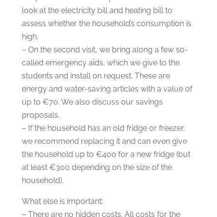
look at the electricity bill and heating bill to
assess whether the household’s consumption is
high.
– On the second visit, we bring along a few so-
called emergency aids, which we give to the
students and install on request. These are
energy and water-saving articles with a value of
up to €70. We also discuss our savings
proposals.
– If the household has an old fridge or freezer,
we recommend replacing it and can even give
the household up to €400 for a new fridge (but
at least €300 depending on the size of the
household).
What else is important:
– There are no hidden costs. All costs for the