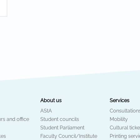
About us
Services
AStA
Consultation
rs and office
Student councils
Mobility
Student Parliament
Cultural ticke
tes
Faculty Council/Institute
Printing serv