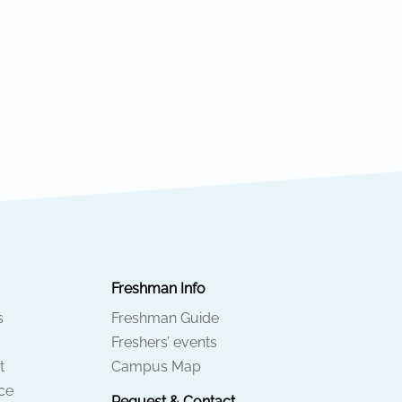
Freshman Info
s
Freshman Guide
Freshers’ events
t
Campus Map
ice
Request & Contact