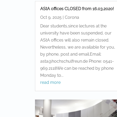
AStA offices CLOSED from 16.03.2020!
Oct 9, 2025
|
Corona
Dear students,since lectures at the
university have been suspended, our
AStA offices will also remain closed.
Nevertheless, we are available for you,
by phone, post and email.Email:
asta@hochschulfreun.de Phone: 0541-
969 2118We can be reached by phone
Monday to...
read more