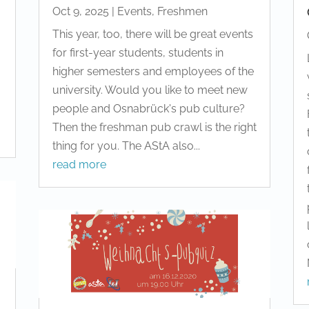
Oct 9, 2025
|
Events
,
Freshmen
This year, too, there will be great events
for first-year students, students in
higher semesters and employees of the
university. Would you like to meet new
people and Osnabrück's pub culture?
Then the freshman pub crawl is the right
thing for you. The AStA also...
read more