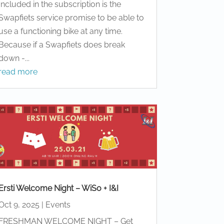
Included in the subscription is the
Swapfiets service promise to be able to
use a functioning bike at any time.
Because if a Swapfiets does break
down -...
read more
Ersti Welcome Night – WiSo + I&I
Oct 9, 2025
|
Events
FRESHMAN WELCOME NIGHT – Get