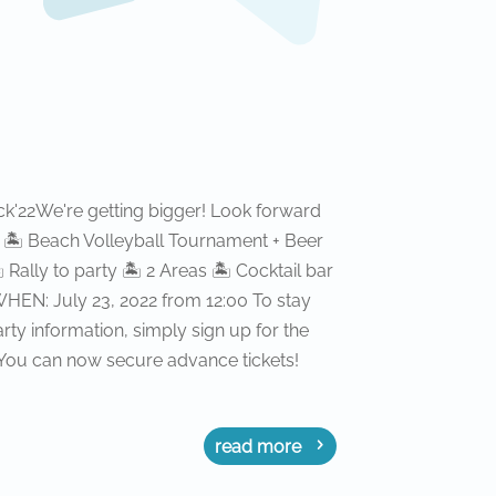
'22We're getting bigger! Look forward
ol 🏝 Beach Volleyball Tournament + Beer
ally to party 🏝 2 Areas 🏝 Cocktail bar
EN: July 23, 2022 from 12:00 To stay
rty information, simply sign up for the
 You can now secure advance tickets!
read more