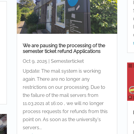
We are pausing the processing of the
semester ticket refund Applications
Oct 9, 2025
|
Semesterticket
Update: The mail system is working
again. There are no longer any
restrictions on our processing. Due to
the failure of the mail servers from
11.03.2021 at 16:00 , we will no longer
process requests for refunds from this
point on. As soon as the university's
servers...