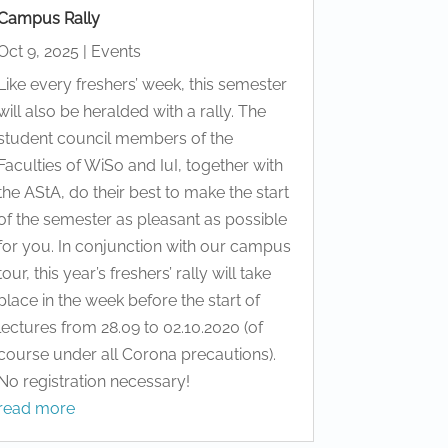
Campus Rally
Oct 9, 2025
|
Events
Like every freshers’ week, this semester
will also be heralded with a rally. The
student council members of the
Faculties of WiSo and IuI, together with
the AStA, do their best to make the start
of the semester as pleasant as possible
for you. In conjunction with our campus
tour, this year’s freshers’ rally will take
place in the week before the start of
lectures from 28.09 to 02.10.2020 (of
course under all Corona precautions).
No registration necessary!
read more