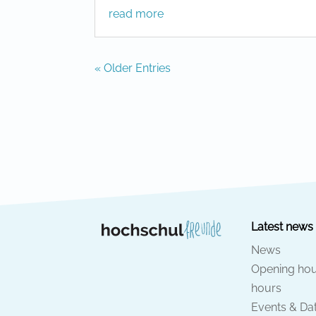
read more
« Older Entries
Latest news
News
Opening hou
hours
Events & Da