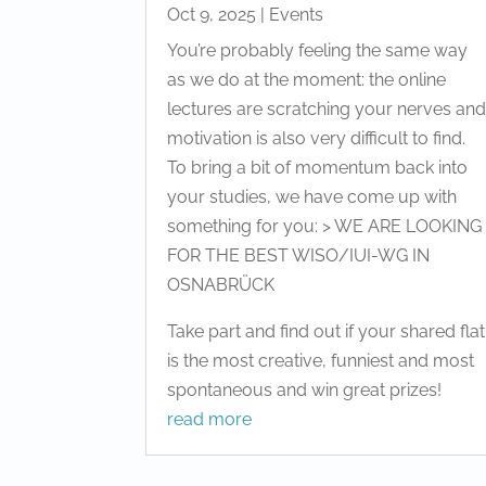
Oct 9, 2025
|
Events
You’re probably feeling the same way
as we do at the moment: the online
lectures are scratching your nerves an
motivation is also very difficult to find.
To bring a bit of momentum back into
your studies, we have come up with
something for you: > WE ARE LOOKING
FOR THE BEST WISO/IUI-WG IN
OSNABRÜCK
Take part and find out if your shared flat
is the most creative, funniest and most
spontaneous and win great prizes!
read more