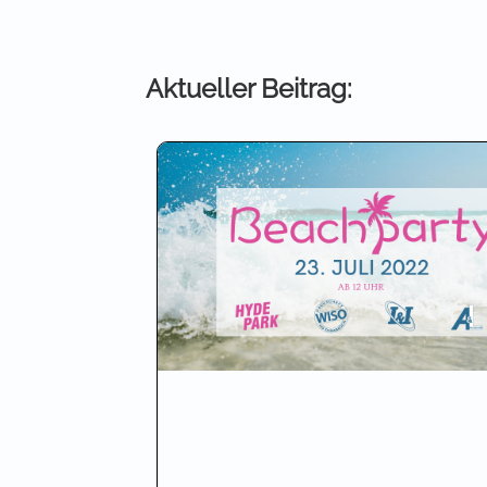
Aktueller Beitrag: