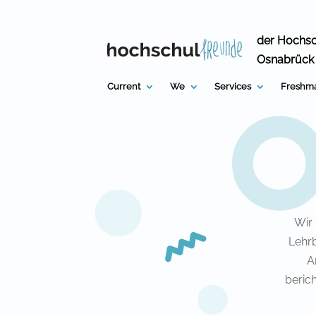
Skip
to
content
der Hochs
Osnabrück
Current
We
Services
Freshma
Wir
Lehrb
A
beric