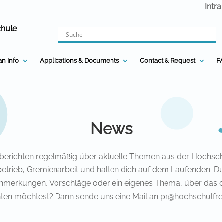
Intr
chule
n Info
Applications & Documents
Contact & Request
F
News
 berichten regelmäßig über aktuelle Themen aus der Hochsch
etrieb, Gremienarbeit und halten dich auf dem Laufenden. D
nmerkungen, Vorschläge oder ein eigenes Thema, über das 
hten möchtest? Dann sende uns eine Mail an pr@hochschulfre