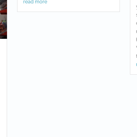
read more
m