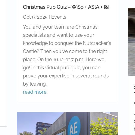
Christmas Pub Quiz – WiSo + AStA + I&I
Oct 9, 2025
|
Events
You and your team are Christmas
d
specialists and want to use your
knowledge to conquer the Nutcracker's
Castle? Then you've come to the right
place. On the 16.12. at 7 p.m. Here we
go! In this virtual pub quiz, you can
prove your expertise in several rounds
by leaving...
read more