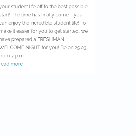
your student life off to the best possible
start! The time has finally come – you
can enjoy the incredible student life! To
make it easier for you to get started, we
have prepared a FRESHMAN
WELCOME NIGHT for you! Be on 25.03.
from 7 p.m....
read more