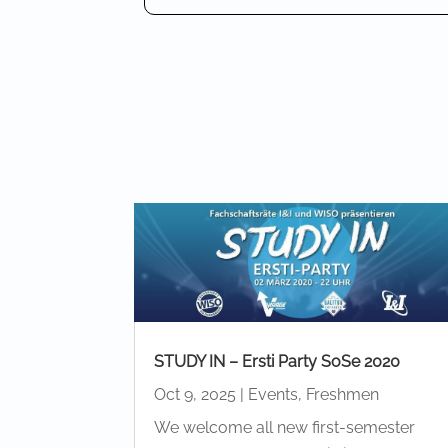
STUDY IN – Ersti Party SoSe 2020
Oct 9, 2025
|
Events
,
Freshmen
We welcome all new first-semester