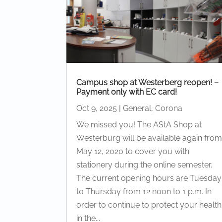
Campus shop at Westerberg reopen! –
Payment only with EC card!
Oct 9, 2025
|
General
,
Corona
We missed you! The AStA Shop at
Westerburg will be available again fro
May 12, 2020 to cover you with
stationery during the online semester.
The current opening hours are Tuesday
to Thursday from 12 noon to 1 p.m. In
order to continue to protect your health
in the...