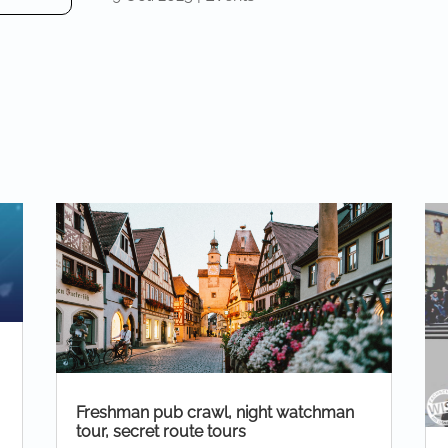
Freshman pub crawl, night watchman
tour, secret route tours