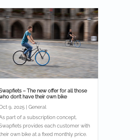
Swapfiets – The new offer for all those
who don’t have their own bike
Oct 9, 2025
|
General
As part of a subscription concept,
Swapfiets provides each customer with
their own bike at a fixed monthly price.