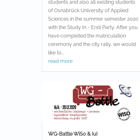
students and also all existing students
of Osnabrück University of Applied
Sciences in the summer semester 2020
with the Study In - Ersti Party. After you
have completed the matriculation
ceremony and the city rally, we would
like to...
read more
WG-Battle WiSo & IuI