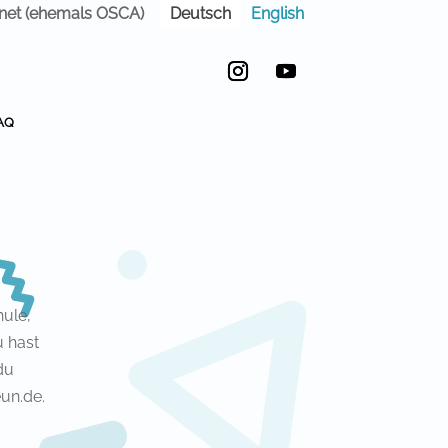
Deutsch
English
anet (ehemals OSCA)
Instagram
YouTube
AQ
ule,
u hast
du
un.de.