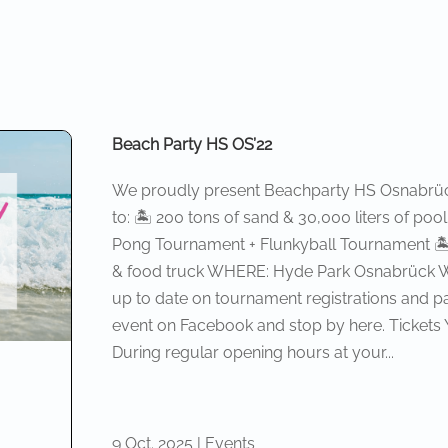
Beach Party HS OS’22
We proudly present Beachparty HS Osnabrück
to: 🏝 200 tons of sand & 30,000 liters of po
Pong Tournament + Flunkyball Tournament 🏝 R
& food truck WHERE: Hyde Park Osnabrück WH
up to date on tournament registrations and pa
event on Facebook and stop by here. Tickets
During regular opening hours at your...
9 Oct. 2025
|
Events