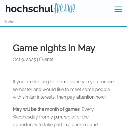
Skip
to
content
Game nights in May
Oct 9, 2025
Events
|
If you are looking for some variety in your online
semester and would like to meet some people
with similar interests, then pay
attention
now!
May will be the month of games
. Every
Wednesday from
7 p.m.
we offer the
opportunity to take part in a game round.