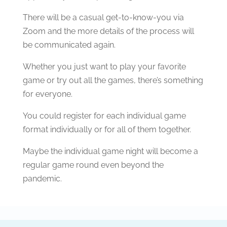
There will be a casual get-to-know-you via
Zoom and the more details of the process will
be communicated again.
Whether you just want to play your favorite
game or try out all the games, there’s something
for everyone.
You could register for each individual game
format individually or for all of them together.
Maybe the individual game night will become a
regular game round even beyond the
pandemic.